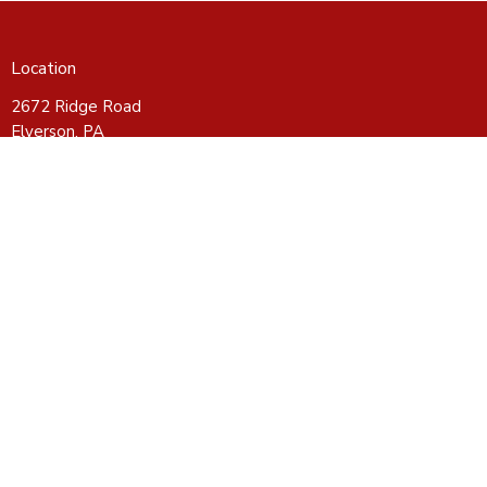
Location
2672 Ridge Road
Elverson, PA
19520
View on Google Maps
Contact
Phone:
610-286-3633
Email
:
CROSSroadsBFC@gmail.com
Office Hours
Wednesday - Friday 10-4