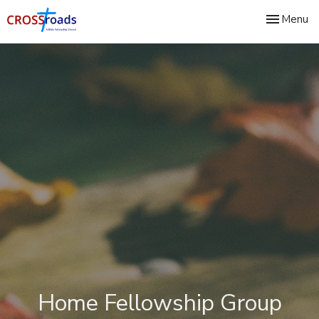
Toggle nav
Menu
Home Fellowship Group