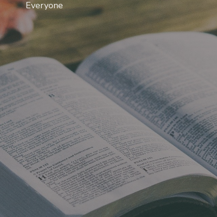
Everyone