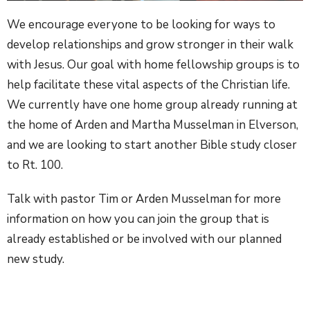
We encourage everyone to be looking for ways to
develop relationships and grow stronger in their walk
with Jesus. Our goal with home fellowship groups is to
help facilitate these vital aspects of the Christian life.
We currently have one home group already running at
the home of Arden and Martha Musselman in Elverson,
and we are looking to start another Bible study closer
to Rt. 100.
Talk with pastor Tim or Arden Musselman for more
information on how you can join the group that is
already established or be involved with our planned
new study.