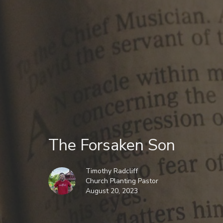
The Forsaken Son
Timothy Radcliff
Church Planting Pastor
August 20, 2023