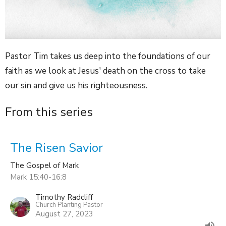
Pastor Tim takes us deep into the foundations of our
faith as we look at Jesus' death on the cross to take
our sin and give us his righteousness.
From this series
The Risen Savior
The Gospel of Mark
Mark 15:40-16:8
Timothy Radcliff
Church Planting Pastor
August 27, 2023