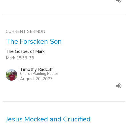
CURRENT SERMON
The Forsaken Son
The Gospel of Mark
Mark 15:33-39
Timothy Radcliff
Church Planting Pastor
August 20, 2023
Jesus Mocked and Crucified