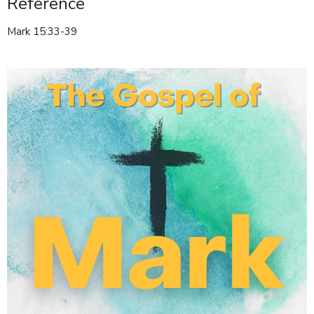
Reference
Mark 15:33-39