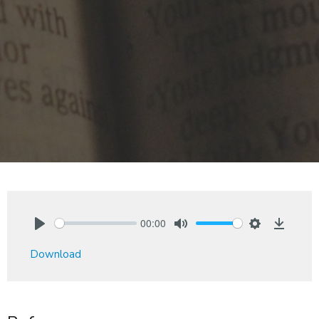
00:00
Play
Mute
Settings
Downlo
Download