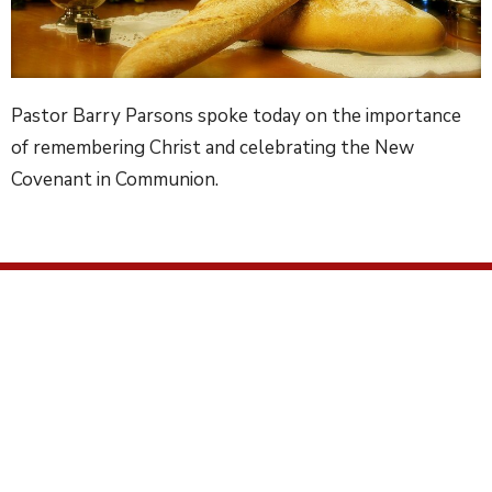
Pastor Barry Parsons spoke today on the importance
of remembering Christ and celebrating the New
Covenant in Communion.
Location
2672 Ridge Road
Elverson, PA
19520
View on Google Maps