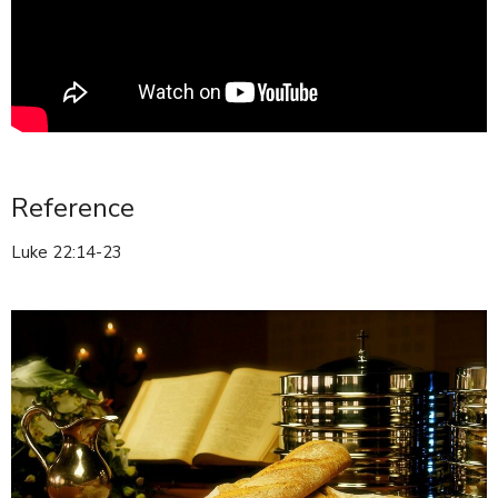
Reference
Luke 22:14-23