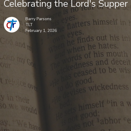
Celebrating the Lord's Supper
Barry Parsons
TLT
February 1, 2026