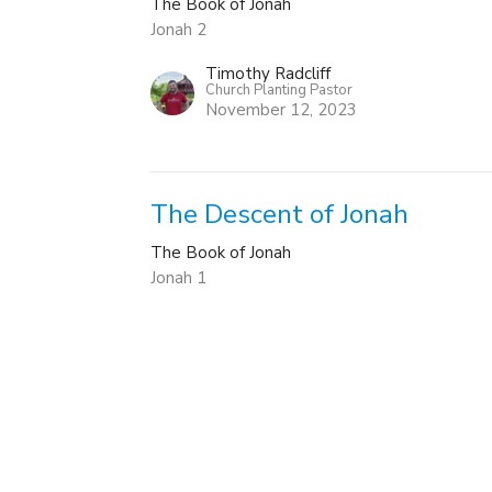
The Book of Jonah
Jonah 2
Timothy Radcliff
Church Planting Pastor
November 12, 2023
The Descent of Jonah
The Book of Jonah
Jonah 1
Timothy Radcliff
Church Planting Pastor
November 5, 2023