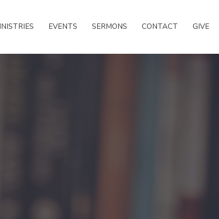
INISTRIES
EVENTS
SERMONS
CONTACT
GIVE