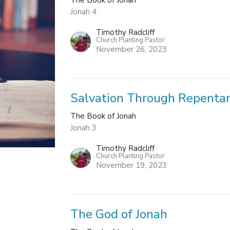
Jonah 4
Timothy Radcliff
Church Planting Pastor
November 26, 2023
Salvation Through Repenta
The Book of Jonah
Jonah 3
Timothy Radcliff
Church Planting Pastor
November 19, 2023
The God of Jonah