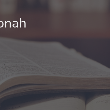
Jonah