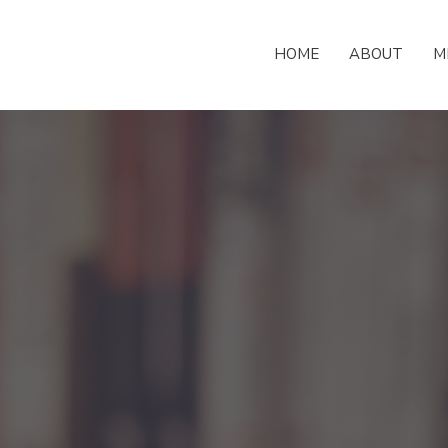
HOME
ABOUT
M