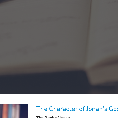
The Character of Jonah's Go
The Book of Jonah