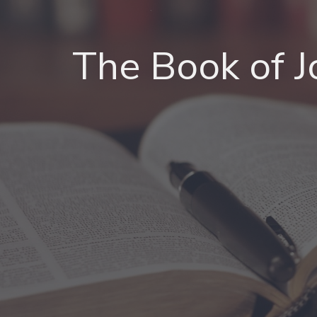
The Book of 