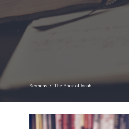
Sermons
The Book of Jonah