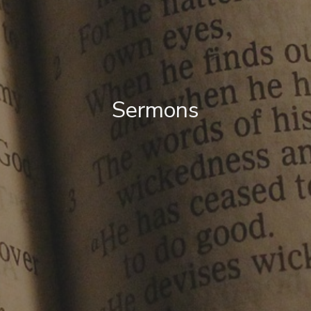
Sermons