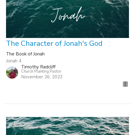
The Character of Jonah's God
The Book of Jonah
Jonah 4
Timothy Radcliff
Church Planting Pastor
November 26, 2023