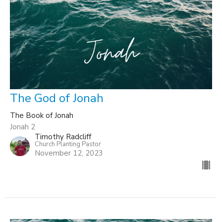
The God of Jonah
The Book of Jonah
Jonah 2
Timothy Radcliff
Church Planting Pastor
November 12, 2023