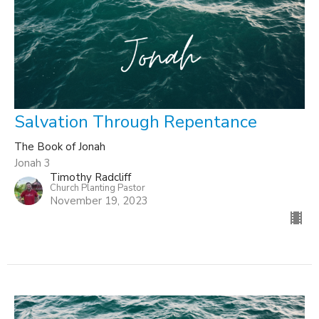
Salvation Through Repentance
The Book of Jonah
Jonah 3
Timothy Radcliff
Church Planting Pastor
November 19, 2023