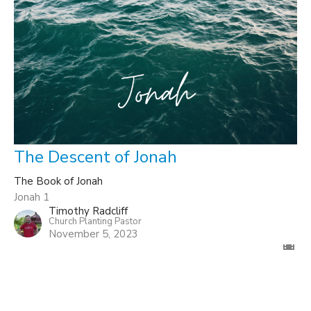
The Descent of Jonah
The Book of Jonah
Jonah 1
Timothy Radcliff
Church Planting Pastor
November 5, 2023