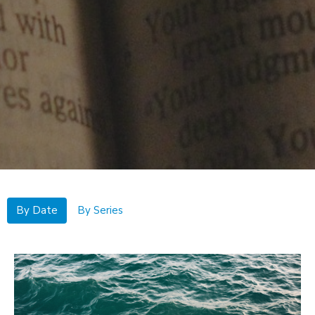
By Date
By Series